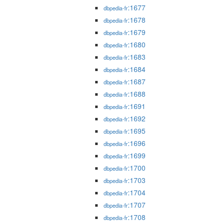
:1677
dbpedia-fr
:1678
dbpedia-fr
:1679
dbpedia-fr
:1680
dbpedia-fr
:1683
dbpedia-fr
:1684
dbpedia-fr
:1687
dbpedia-fr
:1688
dbpedia-fr
:1691
dbpedia-fr
:1692
dbpedia-fr
:1695
dbpedia-fr
:1696
dbpedia-fr
:1699
dbpedia-fr
:1700
dbpedia-fr
:1703
dbpedia-fr
:1704
dbpedia-fr
:1707
dbpedia-fr
:1708
dbpedia-fr