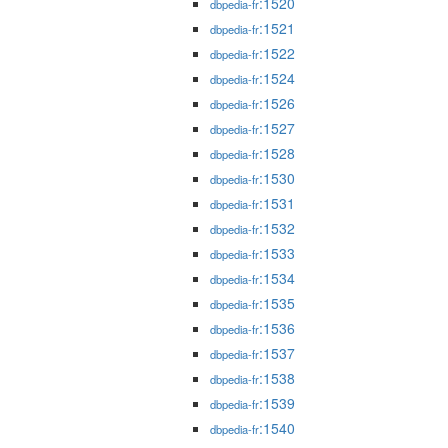
:1520
dbpedia-fr
:1521
dbpedia-fr
:1522
dbpedia-fr
:1524
dbpedia-fr
:1526
dbpedia-fr
:1527
dbpedia-fr
:1528
dbpedia-fr
:1530
dbpedia-fr
:1531
dbpedia-fr
:1532
dbpedia-fr
:1533
dbpedia-fr
:1534
dbpedia-fr
:1535
dbpedia-fr
:1536
dbpedia-fr
:1537
dbpedia-fr
:1538
dbpedia-fr
:1539
dbpedia-fr
:1540
dbpedia-fr