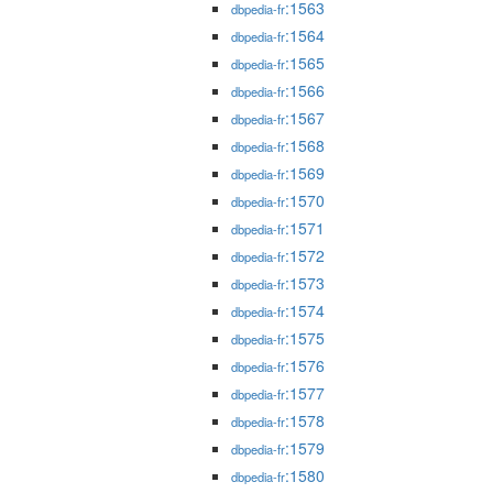
:1563
dbpedia-fr
:1564
dbpedia-fr
:1565
dbpedia-fr
:1566
dbpedia-fr
:1567
dbpedia-fr
:1568
dbpedia-fr
:1569
dbpedia-fr
:1570
dbpedia-fr
:1571
dbpedia-fr
:1572
dbpedia-fr
:1573
dbpedia-fr
:1574
dbpedia-fr
:1575
dbpedia-fr
:1576
dbpedia-fr
:1577
dbpedia-fr
:1578
dbpedia-fr
:1579
dbpedia-fr
:1580
dbpedia-fr