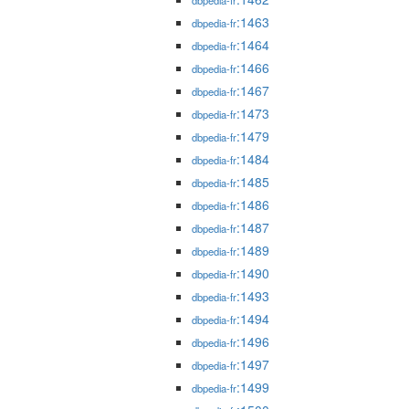
dbpedia-fr
:1463
dbpedia-fr
:1464
dbpedia-fr
:1466
dbpedia-fr
:1467
dbpedia-fr
:1473
dbpedia-fr
:1479
dbpedia-fr
:1484
dbpedia-fr
:1485
dbpedia-fr
:1486
dbpedia-fr
:1487
dbpedia-fr
:1489
dbpedia-fr
:1490
dbpedia-fr
:1493
dbpedia-fr
:1494
dbpedia-fr
:1496
dbpedia-fr
:1497
dbpedia-fr
:1499
dbpedia-fr