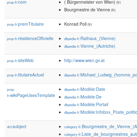
nom
( Bürgermeister von Wien)
prop-fr:
(fr)
Bourgmestre de Vienne
(fr)
premTitulaire
Konrad Poll
prop-fr:
(fr)
résidenceOfficielle
:Rathaus_(Vienne)
prop-fr:
dbpedia-fr
:Vienne_(Autriche)
dbpedia-fr
siteWeb
http://www.wien.gv.at
prop-fr:
titulaireActuel
:Michael_Ludwig_(homme_pol
prop-fr:
dbpedia-fr
:Modèle:Date
prop-
dbpedia-fr
wikiPageUsesTemplate
fr:
:Modèle:De
dbpedia-fr
:Modèle:Portail
dbpedia-fr
:Modèle:Infobox_Poste_politi
dbpedia-fr
subject
:Bourgmestre_de_Vienne_(Au
dct:
category-fr
:Liste_de_bourgmestres_autr
category-fr