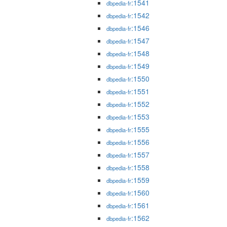
:1541
dbpedia-fr
:1542
dbpedia-fr
:1546
dbpedia-fr
:1547
dbpedia-fr
:1548
dbpedia-fr
:1549
dbpedia-fr
:1550
dbpedia-fr
:1551
dbpedia-fr
:1552
dbpedia-fr
:1553
dbpedia-fr
:1555
dbpedia-fr
:1556
dbpedia-fr
:1557
dbpedia-fr
:1558
dbpedia-fr
:1559
dbpedia-fr
:1560
dbpedia-fr
:1561
dbpedia-fr
:1562
dbpedia-fr