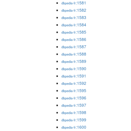
:1581
dbpedia-fr
:1582
dbpedia-fr
:1583
dbpedia-fr
:1584
dbpedia-fr
:1585
dbpedia-fr
:1586
dbpedia-fr
:1587
dbpedia-fr
:1588
dbpedia-fr
:1589
dbpedia-fr
:1590
dbpedia-fr
:1591
dbpedia-fr
:1592
dbpedia-fr
:1595
dbpedia-fr
:1596
dbpedia-fr
:1597
dbpedia-fr
:1598
dbpedia-fr
:1599
dbpedia-fr
:1600
dbpedia-fr