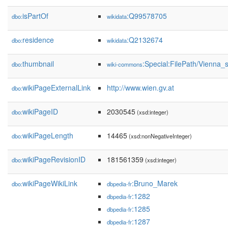
isPartOf
:Q99578705
dbo:
wikidata
residence
:Q2132674
dbo:
wikidata
thumbnail
:Special:FilePath/Vienna
dbo:
wiki-commons
wikiPageExternalLink
http://www.wien.gv.at
dbo:
wikiPageID
2030545
dbo:
(xsd:integer)
wikiPageLength
14465
dbo:
(xsd:nonNegativeInteger)
wikiPageRevisionID
181561359
dbo:
(xsd:integer)
wikiPageWikiLink
:Bruno_Marek
dbo:
dbpedia-fr
:1282
dbpedia-fr
:1285
dbpedia-fr
:1287
dbpedia-fr