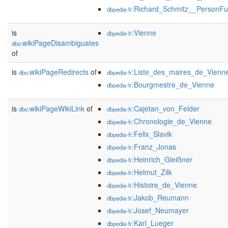
:Richard_Schmitz__PersonFu
dbpedia-fr
is
:Vienne
dbpedia-fr
wikiPageDisambiguates
dbo:
of
is
wikiPageRedirects
of
:Liste_des_maires_de_Vienne
dbo:
dbpedia-fr
:Bourgmestre_de_Vienne
dbpedia-fr
is
wikiPageWikiLink
of
:Cajetan_von_Felder
dbo:
dbpedia-fr
:Chronologie_de_Vienne
dbpedia-fr
:Felix_Slavik
dbpedia-fr
:Franz_Jonas
dbpedia-fr
:Heinrich_Gleißner
dbpedia-fr
:Helmut_Zilk
dbpedia-fr
:Histoire_de_Vienne
dbpedia-fr
:Jakob_Reumann
dbpedia-fr
:Josef_Neumayer
dbpedia-fr
:Karl_Lueger
dbpedia-fr