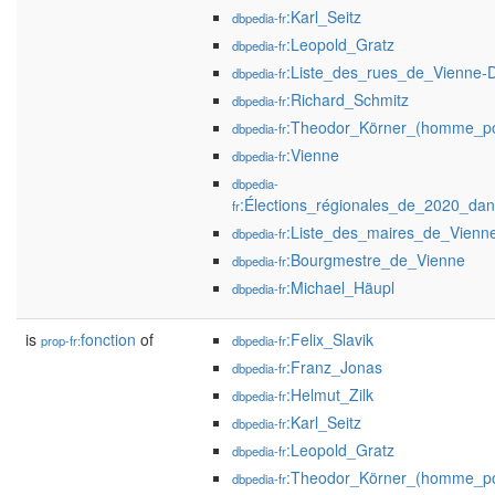
:Karl_Seitz
dbpedia-fr
:Leopold_Gratz
dbpedia-fr
:Liste_des_rues_de_Vienne-D
dbpedia-fr
:Richard_Schmitz
dbpedia-fr
:Theodor_Körner_(homme_pol
dbpedia-fr
:Vienne
dbpedia-fr
dbpedia-
:Élections_régionales_de_2020_da
fr
:Liste_des_maires_de_Vienne
dbpedia-fr
:Bourgmestre_de_Vienne
dbpedia-fr
:Michael_Häupl
dbpedia-fr
is
fonction
of
:Felix_Slavik
prop-fr:
dbpedia-fr
:Franz_Jonas
dbpedia-fr
:Helmut_Zilk
dbpedia-fr
:Karl_Seitz
dbpedia-fr
:Leopold_Gratz
dbpedia-fr
:Theodor_Körner_(homme_pol
dbpedia-fr