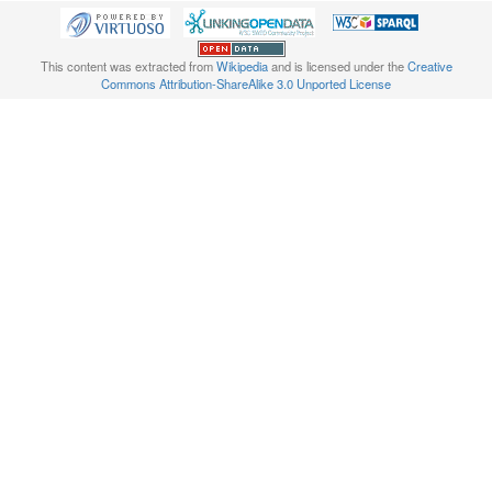
This content was extracted from
Wikipedia
and is licensed under the
Creative
Commons Attribution-ShareAlike 3.0 Unported License