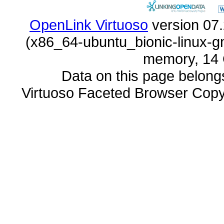
OpenLink Virtuoso
memory, 14 
Data on this page belongs 
Virtuoso Faceted Browser Cop