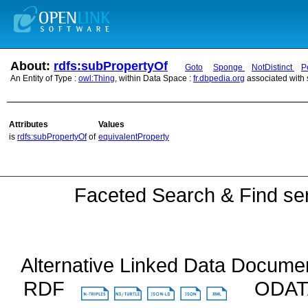
About:
rdfs:subPropertyOf
Goto
Sponge
NotDistinct
P
An Entity of Type :
owl:Thing
, within Data Space :
fr.dbpedia.org
associated with
Attributes
Values
is
rdfs:subPropertyOf
of
equivalentProperty
Faceted Search & Find ser
Alternative Linked Data Docume
RDF
ODA