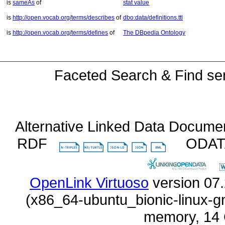
is
sameAs
of
stat value
is
http://open.vocab.org/terms/describes
of
dbo:data/definitions.ttl
is
http://open.vocab.org/terms/defines
of
The DBpedia Ontology
Faceted Search & Find ser
Alternative Linked Data Docume
RDF
ODA
OpenLink Virtuoso
memory, 14 