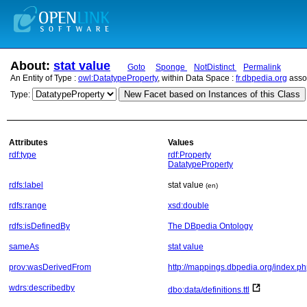
About:
stat value
Goto
Sponge
NotDistinct
Permalink
An Entity of Type :
owl:DatatypeProperty
, within Data Space :
fr.dbpedia.org
asso
New Facet based on Instances of this Class
Type:
Attributes
Values
rdf:type
rdf:Property
DatatypeProperty
rdfs:label
stat value
(en)
rdfs:range
xsd:double
rdfs:isDefinedBy
The DBpedia Ontology
sameAs
stat value
prov:wasDerivedFrom
http://mappings.dbpedia.org/index.ph
wdrs:describedby
dbo:data/definitions.ttl