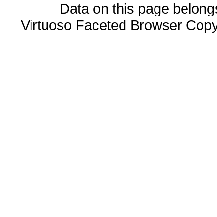
Data on this page belongs 
Virtuoso Faceted Browser Cop