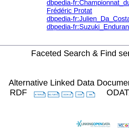
dbpedia-fr:Championnat_
Frédéric Protat
dbpedia-fr:Julien_Da_Cost
dbpedia-fr:Suzuki_Endur
Faceted Search & Find ser
Alternative Linked Data Docume
RDF
ODA