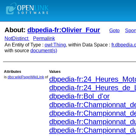
About:
dbpedia-fr:Olivier_Four
Goto
Spo
NotDistinct
Permalink
An Entity of Type :
owl:Thing
, within Data Space :
fr.dbpedia.
with source
document(s)
Attributes
Values
is
dbo:wikiPageWikiLink
of
dbpedia-fr:24_Heures_Mot
dbpedia-fr:24_Heures_de_
dbpedia-fr:Bol_d'or
dbpedia-fr:Championnat_d
dbpedia-fr:Championnat_
dbpedia-fr:Championnat_
dbpedia-fr:Championnat_