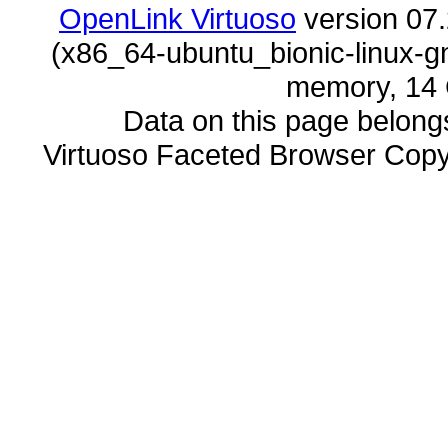
OpenLink Virtuoso
memory, 14 
Data on this page belongs 
Virtuoso Faceted Browser Cop