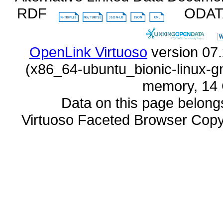
RDF
ODA
OpenLink Virtuoso
memory, 14 
Data on this page belongs 
Virtuoso Faceted Browser Cop