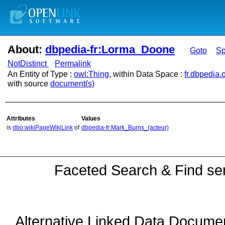
About:
dbpedia-fr:Lorma_Doone
Goto
S
NotDistinct
Permalink
An Entity of Type :
owl:Thing
, within Data Space :
fr.dbpedia.
with source
document(s)
Attributes
Values
is
dbo:wikiPageWikiLink
of
dbpedia-fr:Mark_Burns_(acteur)
Faceted Search & Find ser
Alternative Linked Data Docume