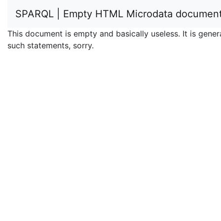
SPARQL | Empty HTML Microdata documen
This document is empty and basically useless. It is ge
such statements, sorry.