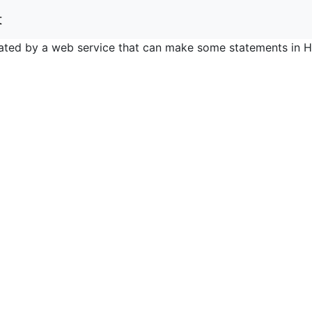
t
nerated by a web service that can make some statements in