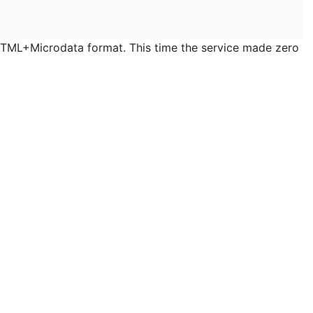
 HTML+Microdata format. This time the service made zero