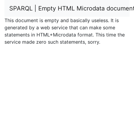
SPARQL | Empty HTML Microdata documen
This document is empty and basically useless. It is
generated by a web service that can make some
statements in HTML+Microdata format. This time the
service made zero such statements, sorry.