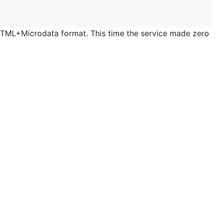
 HTML+Microdata format. This time the service made zero