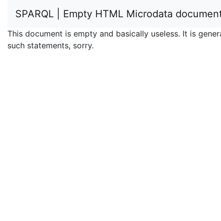
SPARQL | Empty HTML Microdata documen
This document is empty and basically useless. It is ge
such statements, sorry.