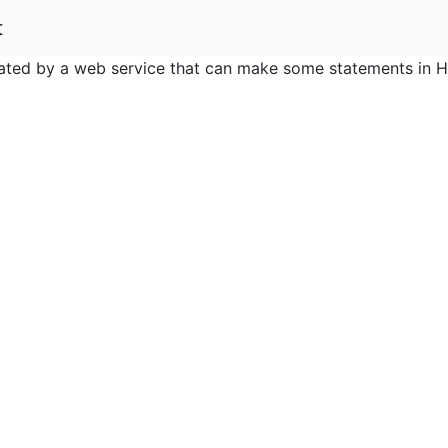
t
nerated by a web service that can make some statements in