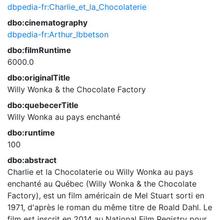
dbpedia-fr:Charlie_et_la_Chocolaterie
dbo:cinematography
dbpedia-fr:Arthur_Ibbetson
dbo:filmRuntime
6000.0
dbo:originalTitle
Willy Wonka & the Chocolate Factory
dbo:quebecerTitle
Willy Wonka au pays enchanté
dbo:runtime
100
dbo:abstract
Charlie et la Chocolaterie ou Willy Wonka au pays
enchanté au Québec (Willy Wonka & the Chocolate
Factory), est un film américain de Mel Stuart sorti en
1971, d'après le roman du même titre de Roald Dahl. Le
film est inscrit en 2014 au National Film Registry pour