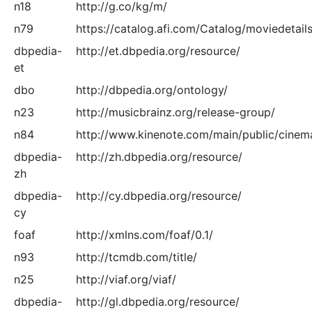
n18
http://g.co/kg/m/
n79
https://catalog.afi.com/Catalog/moviedetails
dbpedia-
http://et.dbpedia.org/resource/
et
dbo
http://dbpedia.org/ontology/
n23
http://musicbrainz.org/release-group/
n84
http://www.kinenote.com/main/public/cinem
dbpedia-
http://zh.dbpedia.org/resource/
zh
dbpedia-
http://cy.dbpedia.org/resource/
cy
foaf
http://xmlns.com/foaf/0.1/
n93
http://tcmdb.com/title/
n25
http://viaf.org/viaf/
dbpedia-
http://gl.dbpedia.org/resource/