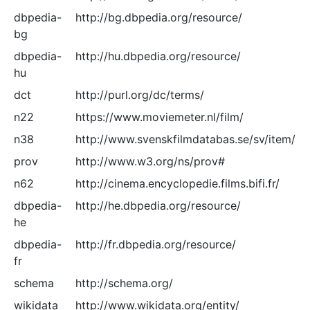
dbpedia-
http://bg.dbpedia.org/resource/
bg
dbpedia-
http://hu.dbpedia.org/resource/
hu
dct
http://purl.org/dc/terms/
n22
https://www.moviemeter.nl/film/
n38
http://www.svenskfilmdatabas.se/sv/item/
prov
http://www.w3.org/ns/prov#
n62
http://cinema.encyclopedie.films.bifi.fr/
dbpedia-
http://he.dbpedia.org/resource/
he
dbpedia-
http://fr.dbpedia.org/resource/
fr
schema
http://schema.org/
wikidata
http://www.wikidata.org/entity/