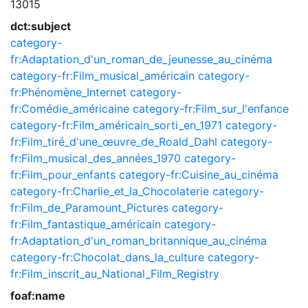
13015
dct:subject
category-
fr:Adaptation_d'un_roman_de_jeunesse_au_cinéma
category-fr:Film_musical_américain
category-
fr:Phénomène_Internet
category-
fr:Comédie_américaine
category-fr:Film_sur_l'enfance
category-fr:Film_américain_sorti_en_1971
category-
fr:Film_tiré_d'une_œuvre_de_Roald_Dahl
category-
fr:Film_musical_des_années_1970
category-
fr:Film_pour_enfants
category-fr:Cuisine_au_cinéma
category-fr:Charlie_et_la_Chocolaterie
category-
fr:Film_de_Paramount_Pictures
category-
fr:Film_fantastique_américain
category-
fr:Adaptation_d'un_roman_britannique_au_cinéma
category-fr:Chocolat_dans_la_culture
category-
fr:Film_inscrit_au_National_Film_Registry
foaf:name