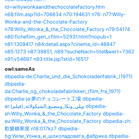
id=willywonkaandthechocolatefactory.htm
n68:film.asp?id=706634
n70:194631
n76:
n77:Willy-
Wonka-and-the-Chocolate-Factory
n78:Willy_Wonka_&_the_Chocolate_Factory
n79:54174
n80:fichefilm_gen_cfilm=52931.html?nopub=1
n81:1309417
n84:detail.aspx?cinema_id=48847
n85:1273
n87:39851,
n89:?sucheNach=titel&wert=7362
n91:v54697
n93:title.jsp?stid=16517
owl:sameAs
dbpedia-de:Charlie_und_die_Schokoladenfabrik_(1971)
dbpedia-
da:Charlie_og_chokoladefabrikken_(film_fra_1971)
dbpedia-ja:夢のチョコレート工場
dbpedia-
ar:ويلي_ونكا_ومصنع_الشيكولاتة_(فيلم)
dbpedia-
sh:Willy_Wonka_&_the_Chocolate_Factory
dbpedia-
eu:Willy_Wonka_&_the_Chocolate_Factory
dbpedia-zh:
歡樂糖果屋
n18:017kz7
dbpedia-
bg:Уили_Уонка_и_шоколадовата_фабрика
dbpedia-