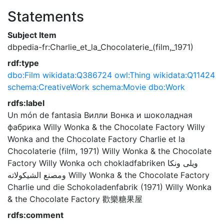
Statements
Subject Item
dbpedia-fr:Charlie_et_la_Chocolaterie_(film,_1971)
rdf:type
dbo:Film
wikidata:Q386724
owl:Thing
wikidata:Q11424
schema:CreativeWork
schema:Movie
dbo:Work
rdfs:label
Un món de fantasia
Вилли Вонка и шоколадная
фабрика
Willy Wonka & the Chocolate Factory
Willy
Wonka and the Chocolate Factory
Charlie et la
Chocolaterie (film, 1971)
Willy Wonka & the Chocolate
Factory
Willy Wonka och chokladfabriken
ويلى ونكا
ومصنع الشيكولاته
Willy Wonka & the Chocolate Factory
Charlie und die Schokoladenfabrik (1971)
Willy Wonka
& the Chocolate Factory
歡樂糖果屋
rdfs:comment