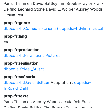
Paris Themmen
David Battley
Tim Brooke-Taylor
Frank
Delfino
Leonard Stone
David L. Wolper
Aubrey Woods
Ursula Reit
prop-fr:genre
dbpedia-fr:Comédie_(cinéma)
dbpedia-fr:Film_musical
prop-fr:lang
en
prop-fr:production
dbpedia-fr:Paramount_Pictures
prop-fr:réalisation
dbpedia-fr:Mel_Stuart
prop-fr:scénario
dbpedia-fr:David_Seltzer
Adaptation :
dbpedia-
fr:Roald_Dahl
prop-fr:texte
Paris Themmen
Aubrey Woods
Ursula Reit
Frank
Delfino
David Battley
Tim Brooke-Taylor
Leonard