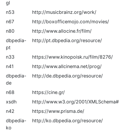
gl
n53
http://musicbrainz.org/work/
n67
http://boxofficemojo.com/movies/
n80
http://www.allocine.fr/film/
dbpedia-
http://pt.dbpedia.org/resource/
pt
n33
https://www.kinopoisk.ru/film/8276/
n41
http://www.allcinema.net/prog/
dbpedia-
http://de.dbpedia.org/resource/
de
n68
https://cine.gr/
xsdh
http://www.w3.org/2001/XMLSchema#
n42
https://www.prisma.de/
dbpedia-
http://ko.dbpedia.org/resource/
ko