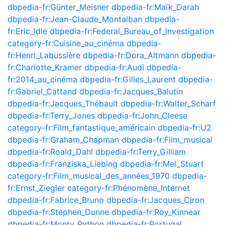
dbpedia-fr:Günter_Meisner
dbpedia-fr:Maïk_Darah
dbpedia-fr:Jean-Claude_Montalban
dbpedia-
fr:Eric_Idle
dbpedia-fr:Federal_Bureau_of_Investigation
category-fr:Cuisine_au_cinéma
dbpedia-
fr:Henri_Labussière
dbpedia-fr:Dora_Altmann
dbpedia-
fr:Charlotte_Kramer
dbpedia-fr:Audi
dbpedia-
fr:2014_au_cinéma
dbpedia-fr:Gilles_Laurent
dbpedia-
fr:Gabriel_Cattand
dbpedia-fr:Jacques_Balutin
dbpedia-fr:Jacques_Thébault
dbpedia-fr:Walter_Scharf
dbpedia-fr:Terry_Jones
dbpedia-fr:John_Cleese
category-fr:Film_fantastique_américain
dbpedia-fr:U2
dbpedia-fr:Graham_Chapman
dbpedia-fr:Film_musical
dbpedia-fr:Roald_Dahl
dbpedia-fr:Terry_Gilliam
dbpedia-fr:Franziska_Liebing
dbpedia-fr:Mel_Stuart
category-fr:Film_musical_des_années_1970
dbpedia-
fr:Ernst_Ziegler
category-fr:Phénomène_Internet
dbpedia-fr:Fabrice_Bruno
dbpedia-fr:Jacques_Ciron
dbpedia-fr:Stephen_Dunne
dbpedia-fr:Roy_Kinnear
dbpedia-fr:Monty_Python
dbpedia-fr:Portugal