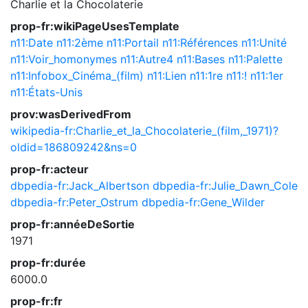
Charlie et la Chocolaterie
prop-fr:wikiPageUsesTemplate
n11:Date
n11:2ème
n11:Portail
n11:Références
n11:Unité
n11:Voir_homonymes
n11:Autre4
n11:Bases
n11:Palette
n11:Infobox_Cinéma_(film)
n11:Lien
n11:1re
n11:!
n11:1er
n11:États-Unis
prov:wasDerivedFrom
wikipedia-fr:Charlie_et_la_Chocolaterie_(film,_1971)?
oldid=186809242&ns=0
prop-fr:acteur
dbpedia-fr:Jack_Albertson
dbpedia-fr:Julie_Dawn_Cole
dbpedia-fr:Peter_Ostrum
dbpedia-fr:Gene_Wilder
prop-fr:annéeDeSortie
1971
prop-fr:durée
6000.0
prop-fr:fr