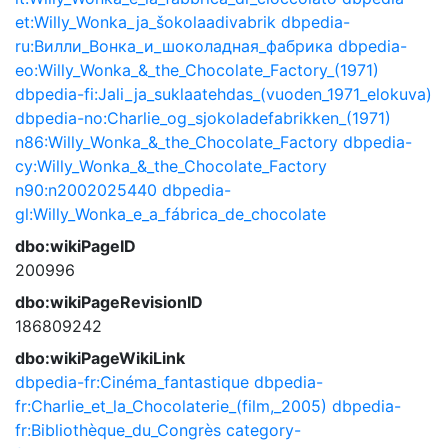
et:Willy_Wonka_ja_šokolaadivabrik
dbpedia-
ru:Вилли_Вонка_и_шоколадная_фабрика
dbpedia-
eo:Willy_Wonka_&_the_Chocolate_Factory_(1971)
dbpedia-fi:Jali_ja_suklaatehdas_(vuoden_1971_elokuva)
dbpedia-no:Charlie_og_sjokoladefabrikken_(1971)
n86:Willy_Wonka_&_the_Chocolate_Factory
dbpedia-
cy:Willy_Wonka_&_the_Chocolate_Factory
n90:n2002025440
dbpedia-
gl:Willy_Wonka_e_a_fábrica_de_chocolate
dbo:wikiPageID
200996
dbo:wikiPageRevisionID
186809242
dbo:wikiPageWikiLink
dbpedia-fr:Cinéma_fantastique
dbpedia-
fr:Charlie_et_la_Chocolaterie_(film,_2005)
dbpedia-
fr:Bibliothèque_du_Congrès
category-