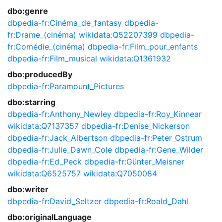
dbo:genre
dbpedia-fr:Cinéma_de_fantasy
dbpedia-
fr:Drame_(cinéma)
wikidata:Q52207399
dbpedia-
fr:Comédie_(cinéma)
dbpedia-fr:Film_pour_enfants
dbpedia-fr:Film_musical
wikidata:Q1361932
dbo:producedBy
dbpedia-fr:Paramount_Pictures
dbo:starring
dbpedia-fr:Anthony_Newley
dbpedia-fr:Roy_Kinnear
wikidata:Q7137357
dbpedia-fr:Denise_Nickerson
dbpedia-fr:Jack_Albertson
dbpedia-fr:Peter_Ostrum
dbpedia-fr:Julie_Dawn_Cole
dbpedia-fr:Gene_Wilder
dbpedia-fr:Ed_Peck
dbpedia-fr:Günter_Meisner
wikidata:Q6525757
wikidata:Q7050084
dbo:writer
dbpedia-fr:David_Seltzer
dbpedia-fr:Roald_Dahl
dbo:originalLanguage