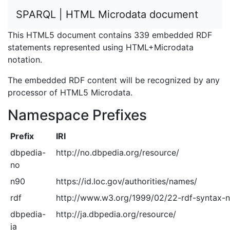
SPARQL | HTML Microdata document
This HTML5 document contains 339 embedded RDF
statements represented using HTML+Microdata
notation.
The embedded RDF content will be recognized by any
processor of HTML5 Microdata.
Namespace Prefixes
Prefix
IRI
dbpedia-
http://no.dbpedia.org/resource/
no
n90
https://id.loc.gov/authorities/names/
rdf
http://www.w3.org/1999/02/22-rdf-syntax-
dbpedia-
http://ja.dbpedia.org/resource/
ja