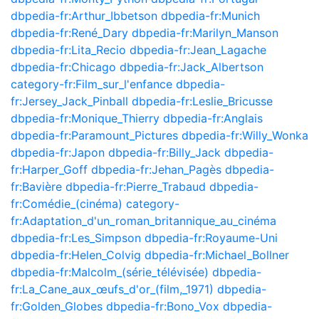
dbpedia-fr:Arthur_Ibbetson
dbpedia-fr:Munich
dbpedia-fr:René_Dary
dbpedia-fr:Marilyn_Manson
dbpedia-fr:Lita_Recio
dbpedia-fr:Jean_Lagache
dbpedia-fr:Chicago
dbpedia-fr:Jack_Albertson
category-fr:Film_sur_l'enfance
dbpedia-
fr:Jersey_Jack_Pinball
dbpedia-fr:Leslie_Bricusse
dbpedia-fr:Monique_Thierry
dbpedia-fr:Anglais
dbpedia-fr:Paramount_Pictures
dbpedia-fr:Willy_Wonka
dbpedia-fr:Japon
dbpedia-fr:Billy_Jack
dbpedia-
fr:Harper_Goff
dbpedia-fr:Jehan_Pagès
dbpedia-
fr:Bavière
dbpedia-fr:Pierre_Trabaud
dbpedia-
fr:Comédie_(cinéma)
category-
fr:Adaptation_d'un_roman_britannique_au_cinéma
dbpedia-fr:Les_Simpson
dbpedia-fr:Royaume-Uni
dbpedia-fr:Helen_Colvig
dbpedia-fr:Michael_Bollner
dbpedia-fr:Malcolm_(série_télévisée)
dbpedia-
fr:La_Cane_aux_œufs_d'or_(film,_1971)
dbpedia-
fr:Golden_Globes
dbpedia-fr:Bono_Vox
dbpedia-