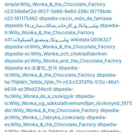
simple:Willy_Wonka_&_the_Chocolate_Factory
n23:56b6ef2d-9f27-3d86-9e6d-298c18778bdb
n25:181175462
dbpedia-ca:Un_món_de_fantasia
dbpedia-fa:ویلی_وانکا_و_کارخانه_شکلات‌سازی
dbpedia-
tr:Willy_Wonka_&_the_Chocolate_Factory
n31:ويلى_ونكا_ومصنع_الشيكولاته
wikidata:Q936327
dbpedia-nl:Willy_Wonka_&_the_Chocolate_Factory
dbpedia-sv:Willy_Wonka_och_chokladfabriken
dbpedia-pt:Willy_Wonka_and_the_Chocolate_Factory
dbpedia-ko:초콜릿_천국
dbpedia-
id:Willy_Wonka_&_the_Chocolate_Factory
dbpedia-
he:וילי_וונקה_ומפעל_השוקולד
n53:c5313ffb-512c-46d1-
b639-ac3fbd234bc9
dbpedia-
hu:Willy_Wonka_és_a_csokigyár
dbpedia-
is:Willy_Wonka_og_súkkulaðiverksmiðjan_(kvikmynd_1971
dbr:Willy_Wonka_&_the_Chocolate_Factory
dbpedia-
pl:Willy_Wonka_i_fabryka_czekolady
dbpedia-
es:Willy_Wonka_&_the_Chocolate_Factory
dbpedia-
it:Willy_Wonka_e_la_fabbrica_di_cioccolato
dbpedia-