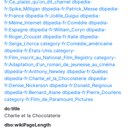
fr:Ce_plaisir_qu'on_dit_charnel
dbpedia-
fr:Spike_Milligan
dbpedia-fr:Patrick_Messe
dbpedia-
fr:France
dbpedia-fr:Joëlle_Guigui
dbpedia-
fr:Mème_Internet
dbpedia-fr:Comédie
dbpedia-
fr:Espagne
dbpedia-fr:William_Coryn
dbpedia-
fr:Roger_Crouzet
dbpedia-fr:Italie
dbpedia-
fr:Serge_Lhorca
category-fr:Comédie_américaine
dbpedia-fr:États-Unis
category-
fr:Film_inscrit_au_National_Film_Registry
category-
fr:Adaptation_d'un_roman_de_jeunesse_au_cinéma
dbpedia-fr:Anthony_Newley
dbpedia-fr:Québec
dbpedia-fr:Charlie_et_la_Chocolaterie
dbpedia-
fr:Denise_Nickerson
dbpedia-fr:Donald_Reignoux
dbpedia-fr:Bernard_Alane
dbpedia-fr:Pierre_Dourlens
category-fr:Film_de_Paramount_Pictures
dc:title
Charlie et la Chocolaterie
dbo:wikiPageLength