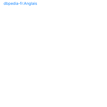
dbpedia-fr:Anglais