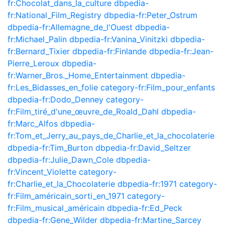
fr:Chocolat_dans_la_culture
dbpedia-
fr:National_Film_Registry
dbpedia-fr:Peter_Ostrum
dbpedia-fr:Allemagne_de_l'Ouest
dbpedia-
fr:Michael_Palin
dbpedia-fr:Vanina_Vinitzki
dbpedia-
fr:Bernard_Tixier
dbpedia-fr:Finlande
dbpedia-fr:Jean-
Pierre_Leroux
dbpedia-
fr:Warner_Bros._Home_Entertainment
dbpedia-
fr:Les_Bidasses_en_folie
category-fr:Film_pour_enfants
dbpedia-fr:Dodo_Denney
category-
fr:Film_tiré_d'une_œuvre_de_Roald_Dahl
dbpedia-
fr:Marc_Alfos
dbpedia-
fr:Tom_et_Jerry_au_pays_de_Charlie_et_la_chocolaterie
dbpedia-fr:Tim_Burton
dbpedia-fr:David_Seltzer
dbpedia-fr:Julie_Dawn_Cole
dbpedia-
fr:Vincent_Violette
category-
fr:Charlie_et_la_Chocolaterie
dbpedia-fr:1971
category-
fr:Film_américain_sorti_en_1971
category-
fr:Film_musical_américain
dbpedia-fr:Ed_Peck
dbpedia-fr:Gene_Wilder
dbpedia-fr:Martine_Sarcey