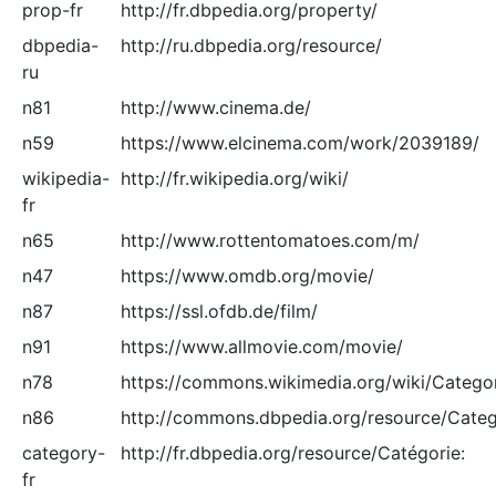
prop-fr
http://fr.dbpedia.org/property/
dbpedia-
http://ru.dbpedia.org/resource/
ru
n81
http://www.cinema.de/
n59
https://www.elcinema.com/work/2039189/
wikipedia-
http://fr.wikipedia.org/wiki/
fr
n65
http://www.rottentomatoes.com/m/
n47
https://www.omdb.org/movie/
n87
https://ssl.ofdb.de/film/
n91
https://www.allmovie.com/movie/
n78
https://commons.wikimedia.org/wiki/Catego
n86
http://commons.dbpedia.org/resource/Categ
category-
http://fr.dbpedia.org/resource/Catégorie:
fr