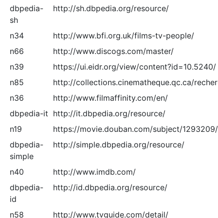
dbpedia-
http://sh.dbpedia.org/resource/
sh
n34
http://www.bfi.org.uk/films-tv-people/
n66
http://www.discogs.com/master/
n39
https://ui.eidr.org/view/content?id=10.5240/
n85
http://collections.cinematheque.qc.ca/reche
n36
http://www.filmaffinity.com/en/
dbpedia-it
http://it.dbpedia.org/resource/
n19
https://movie.douban.com/subject/1293209/
dbpedia-
http://simple.dbpedia.org/resource/
simple
n40
http://www.imdb.com/
dbpedia-
http://id.dbpedia.org/resource/
id
n58
http://www.tvguide.com/detail/