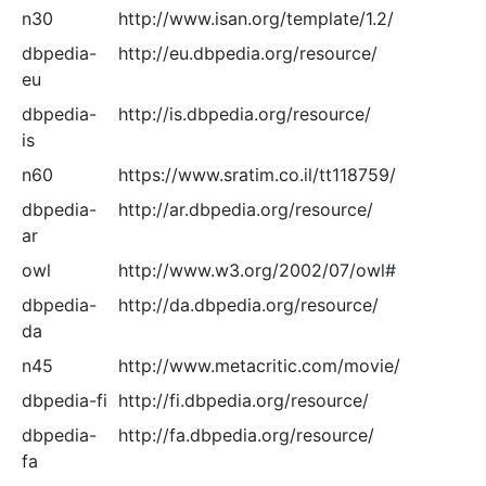
n30
http://www.isan.org/template/1.2/
dbpedia-
http://eu.dbpedia.org/resource/
eu
dbpedia-
http://is.dbpedia.org/resource/
is
n60
https://www.sratim.co.il/tt118759/
dbpedia-
http://ar.dbpedia.org/resource/
ar
owl
http://www.w3.org/2002/07/owl#
dbpedia-
http://da.dbpedia.org/resource/
da
n45
http://www.metacritic.com/movie/
dbpedia-fi
http://fi.dbpedia.org/resource/
dbpedia-
http://fa.dbpedia.org/resource/
fa