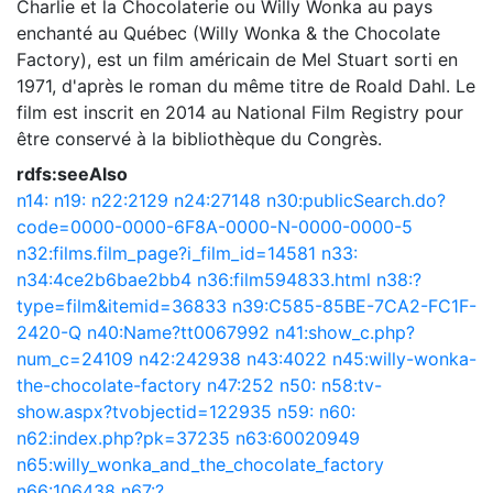
Charlie et la Chocolaterie ou Willy Wonka au pays
enchanté au Québec (Willy Wonka & the Chocolate
Factory), est un film américain de Mel Stuart sorti en
1971, d'après le roman du même titre de Roald Dahl. Le
film est inscrit en 2014 au National Film Registry pour
être conservé à la bibliothèque du Congrès.
rdfs:seeAlso
n14:
n19:
n22:2129
n24:27148
n30:publicSearch.do?
code=0000-0000-6F8A-0000-N-0000-0000-5
n32:films.film_page?i_film_id=14581
n33:
n34:4ce2b6bae2bb4
n36:film594833.html
n38:?
type=film&itemid=36833
n39:C585-85BE-7CA2-FC1F-
2420-Q
n40:Name?tt0067992
n41:show_c.php?
num_c=24109
n42:242938
n43:4022
n45:willy-wonka-
the-chocolate-factory
n47:252
n50:
n58:tv-
show.aspx?tvobjectid=122935
n59:
n60:
n62:index.php?pk=37235
n63:60020949
n65:willy_wonka_and_the_chocolate_factory
n66:106438
n67:?