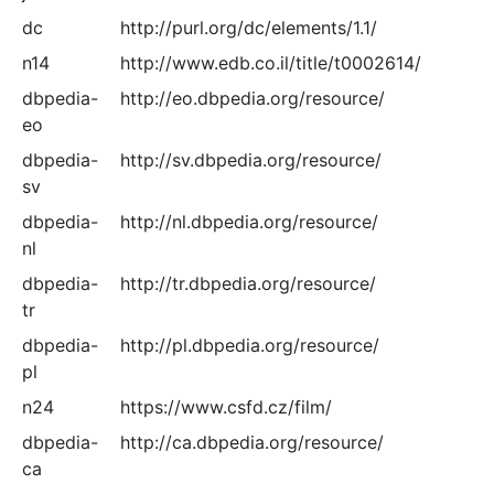
dc
http://purl.org/dc/elements/1.1/
n14
http://www.edb.co.il/title/t0002614/
dbpedia-
http://eo.dbpedia.org/resource/
eo
dbpedia-
http://sv.dbpedia.org/resource/
sv
dbpedia-
http://nl.dbpedia.org/resource/
nl
dbpedia-
http://tr.dbpedia.org/resource/
tr
dbpedia-
http://pl.dbpedia.org/resource/
pl
n24
https://www.csfd.cz/film/
dbpedia-
http://ca.dbpedia.org/resource/
ca