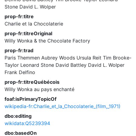
Stone
David L. Wolper
prop-fr:titre
Charlie et la Chocolaterie
prop-fr:titreOriginal
Willy Wonka & the Chocolate Factory
prop-fr:trad
Paris Themmen
Aubrey Woods
Ursula Reit
Tim Brooke-
Taylor
Leonard Stone
David Battley
David L. Wolper
Frank Delfino
prop-fr:titreQuébécois
Willy Wonka au pays enchanté
foaf:isPrimaryTopicOf
wikipedia-fr:Charlie_et_la_Chocolaterie_(film,_1971)
dbo:editing
wikidata:Q5239394
dbo:basedOn