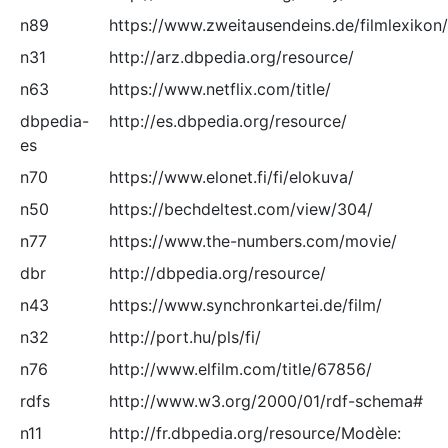
n89
https://www.zweitausendeins.de/filmlexikon/
n31
http://arz.dbpedia.org/resource/
n63
https://www.netflix.com/title/
dbpedia-
http://es.dbpedia.org/resource/
es
n70
https://www.elonet.fi/fi/elokuva/
n50
https://bechdeltest.com/view/304/
n77
https://www.the-numbers.com/movie/
dbr
http://dbpedia.org/resource/
n43
https://www.synchronkartei.de/film/
n32
http://port.hu/pls/fi/
n76
http://www.elfilm.com/title/67856/
rdfs
http://www.w3.org/2000/01/rdf-schema#
n11
http://fr.dbpedia.org/resource/Modèle: