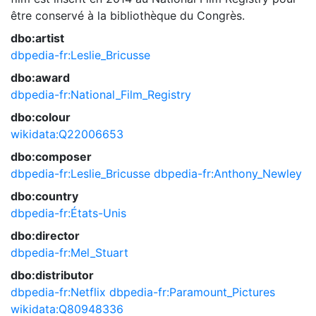
être conservé à la bibliothèque du Congrès.
dbo:artist
dbpedia-fr:Leslie_Bricusse
dbo:award
dbpedia-fr:National_Film_Registry
dbo:colour
wikidata:Q22006653
dbo:composer
dbpedia-fr:Leslie_Bricusse
dbpedia-fr:Anthony_Newley
dbo:country
dbpedia-fr:États-Unis
dbo:director
dbpedia-fr:Mel_Stuart
dbo:distributor
dbpedia-fr:Netflix
dbpedia-fr:Paramount_Pictures
wikidata:Q80948336