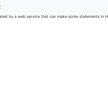
t
nerated by a web service that can make some statements in