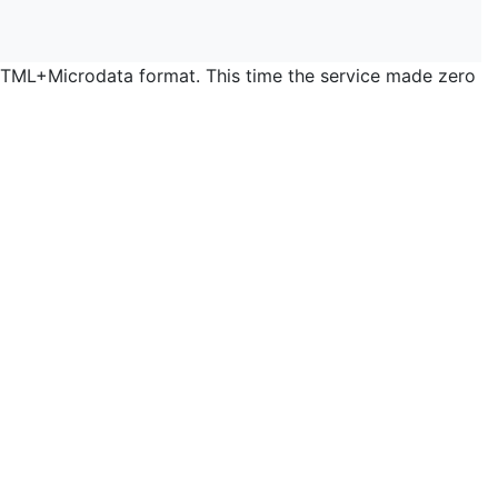
 HTML+Microdata format. This time the service made zero