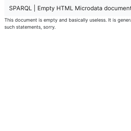
SPARQL | Empty HTML Microdata documen
This document is empty and basically useless. It is ge
such statements, sorry.