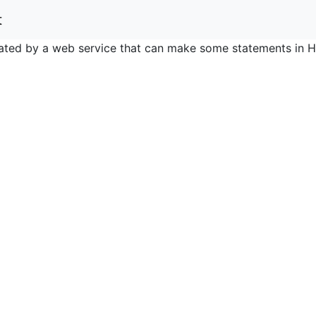
t
nerated by a web service that can make some statements in