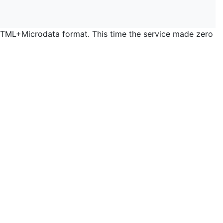
 HTML+Microdata format. This time the service made zero