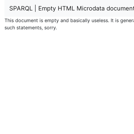
SPARQL | Empty HTML Microdata documen
This document is empty and basically useless. It is ge
such statements, sorry.