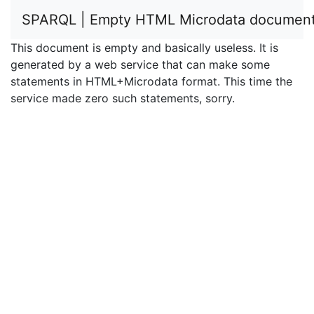
SPARQL | Empty HTML Microdata documen
This document is empty and basically useless. It is
generated by a web service that can make some
statements in HTML+Microdata format. This time the
service made zero such statements, sorry.