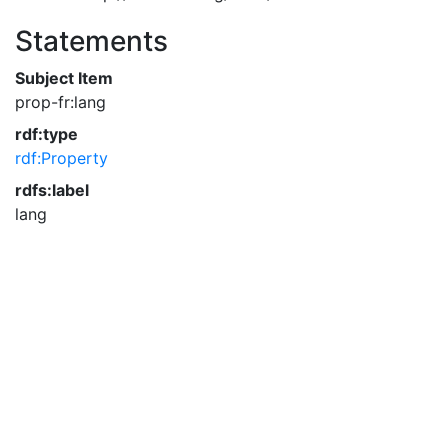
Statements
Subject Item
prop-fr:lang
rdf:type
rdf:Property
rdfs:label
lang