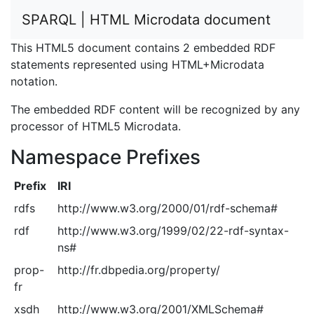
SPARQL | HTML Microdata document
This HTML5 document contains 2 embedded RDF
statements represented using HTML+Microdata
notation.
The embedded RDF content will be recognized by any
processor of HTML5 Microdata.
Namespace Prefixes
Prefix
IRI
rdfs
http://www.w3.org/2000/01/rdf-schema#
rdf
http://www.w3.org/1999/02/22-rdf-syntax-
ns#
prop-
http://fr.dbpedia.org/property/
fr
xsdh
http://www.w3.org/2001/XMLSchema#