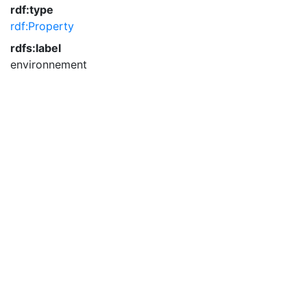
rdf:type
rdf:Property
rdfs:label
environnement