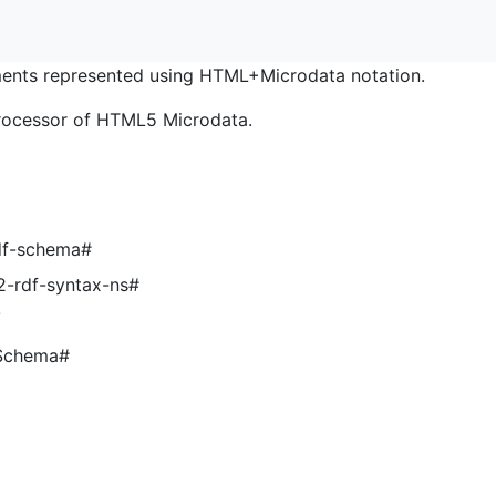
nts represented using HTML+Microdata notation.
rocessor of HTML5 Microdata.
df-schema#
2-rdf-syntax-ns#
/
LSchema#