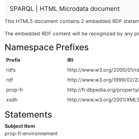
SPARQL | HTML Microdata document
This HTML5 document contains 2 embedded RDF stateme
The embedded RDF content will be recognized by any p
Namespace Prefixes
Prefix
IRI
rdfs
http://www.w3.org/2000/01/r
rdf
http://www.w3.org/1999/02/2
prop-fr
http://fr.dbpedia.org/property
xsdh
http://www.w3.org/2001/XM
Statements
Subject Item
prop-fr:environnement