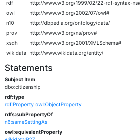
rdf
http://www.w3.org/1999/02/22-rdf-syntax-ns
owl
http://www.w3.org/2002/07/owl#
n10
http://dbpedia.org/ontology/data/
prov
http://www.w3.org/ns/prov#
xsdh
http://www.w3.org/2001/XMLSchema#
wikidata
http://www.wikidata.org/entity/
Statements
Subject Item
dbo:citizenship
rdf:type
rdf:Property
owl:ObjectProperty
rdfs:subPropertyOf
n6:sameSettingAs
owl:equivalentProperty
wikidata:P27