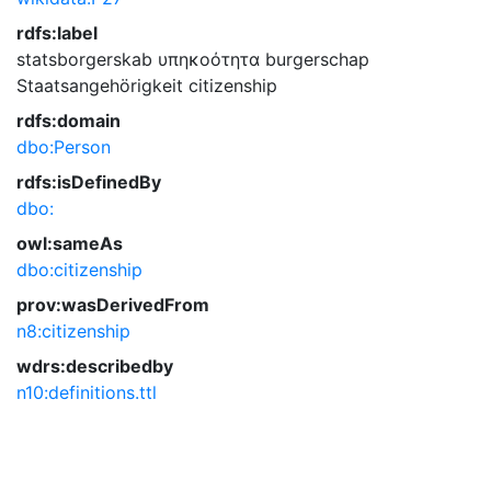
rdfs:label
statsborgerskab
υπηκοότητα
burgerschap
Staatsangehörigkeit
citizenship
rdfs:domain
dbo:Person
rdfs:isDefinedBy
dbo:
owl:sameAs
dbo:citizenship
prov:wasDerivedFrom
n8:citizenship
wdrs:describedby
n10:definitions.ttl