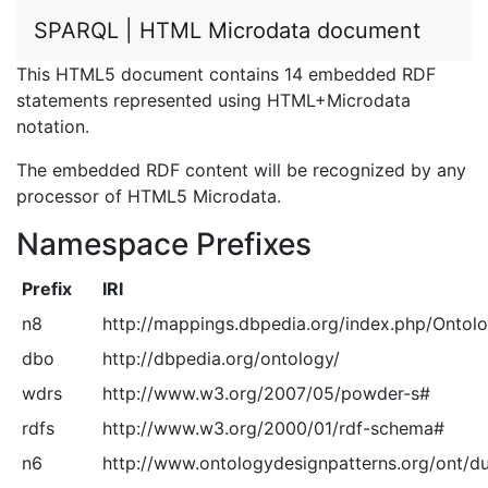
SPARQL | HTML Microdata document
This HTML5 document contains 14 embedded RDF
statements represented using HTML+Microdata
notation.
The embedded RDF content will be recognized by any
processor of HTML5 Microdata.
Namespace Prefixes
Prefix
IRI
n8
http://mappings.dbpedia.org/index.php/Ontol
dbo
http://dbpedia.org/ontology/
wdrs
http://www.w3.org/2007/05/powder-s#
rdfs
http://www.w3.org/2000/01/rdf-schema#
n6
http://www.ontologydesignpatterns.org/ont/d