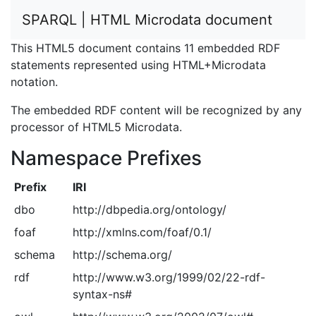
SPARQL | HTML Microdata document
This HTML5 document contains 11 embedded RDF
statements represented using HTML+Microdata
notation.
The embedded RDF content will be recognized by any
processor of HTML5 Microdata.
Namespace Prefixes
Prefix
IRI
dbo
http://dbpedia.org/ontology/
foaf
http://xmlns.com/foaf/0.1/
schema
http://schema.org/
rdf
http://www.w3.org/1999/02/22-rdf-
syntax-ns#