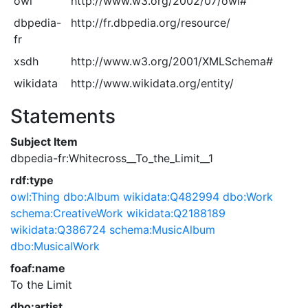
owl
http://www.w3.org/2002/07/owl#
dbpedia-
http://fr.dbpedia.org/resource/
fr
xsdh
http://www.w3.org/2001/XMLSchema#
wikidata
http://www.wikidata.org/entity/
Statements
Subject Item
dbpedia-fr:Whitecross__To_the_Limit__1
rdf:type
owl:Thing
dbo:Album
wikidata:Q482994
dbo:Work
schema:CreativeWork
wikidata:Q2188189
wikidata:Q386724
schema:MusicAlbum
dbo:MusicalWork
foaf:name
To the Limit
dbo:artist