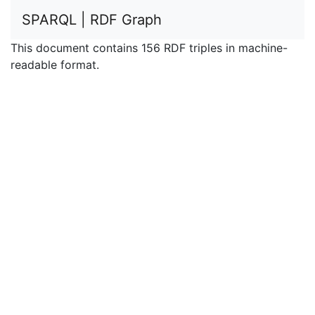
SPARQL | RDF Graph
This document contains 156 RDF triples in machine-
readable format.