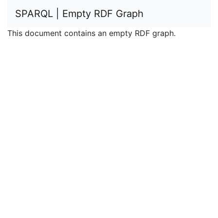
SPARQL | Empty RDF Graph
This document contains an empty RDF graph.