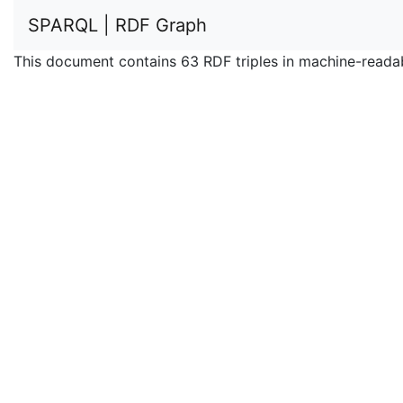
SPARQL | RDF Graph
This document contains 63 RDF triples in machine-reada