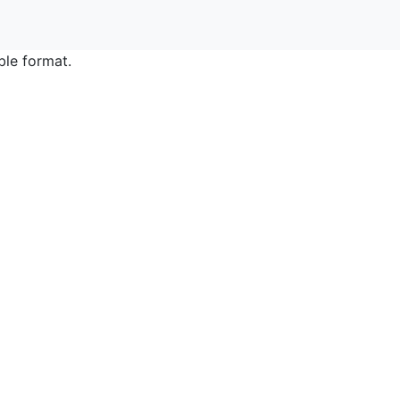
ble format.