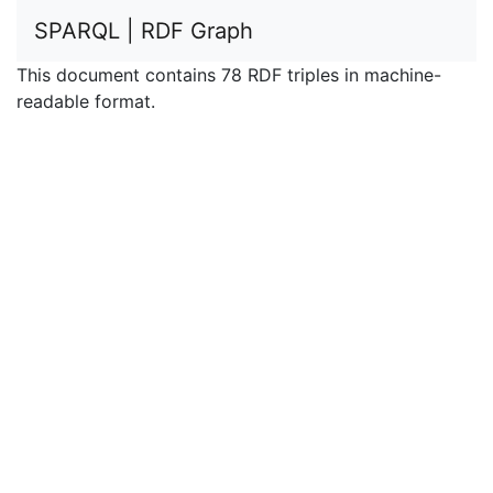
SPARQL | RDF Graph
This document contains 78 RDF triples in machine-
readable format.