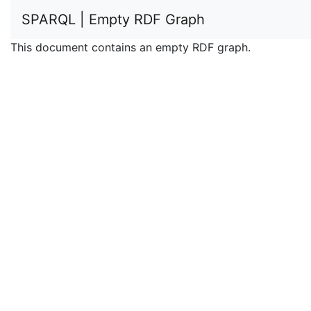
SPARQL | Empty RDF Graph
This document contains an empty RDF graph.