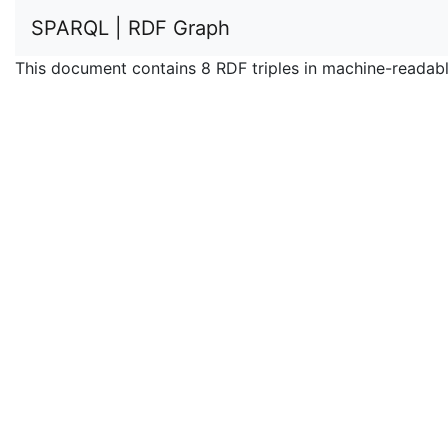
SPARQL | RDF Graph
This document contains 8 RDF triples in machine-readabl