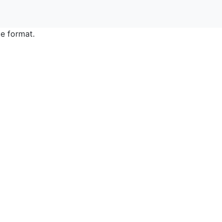
e format.