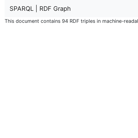
SPARQL | RDF Graph
This document contains 94 RDF triples in machine-reada