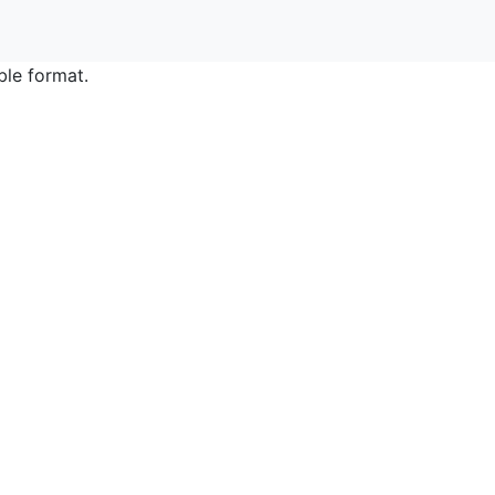
ble format.