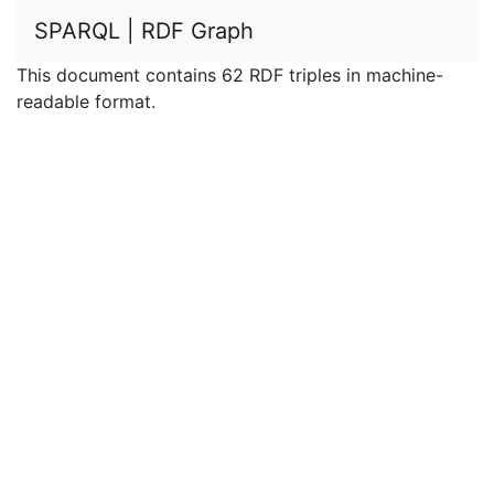
SPARQL | RDF Graph
This document contains 62 RDF triples in machine-
readable format.