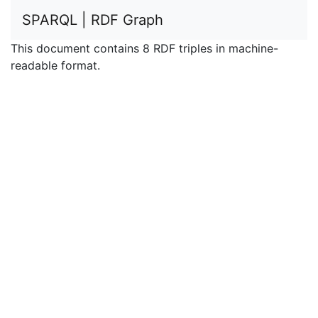
SPARQL | RDF Graph
This document contains 8 RDF triples in machine-
readable format.