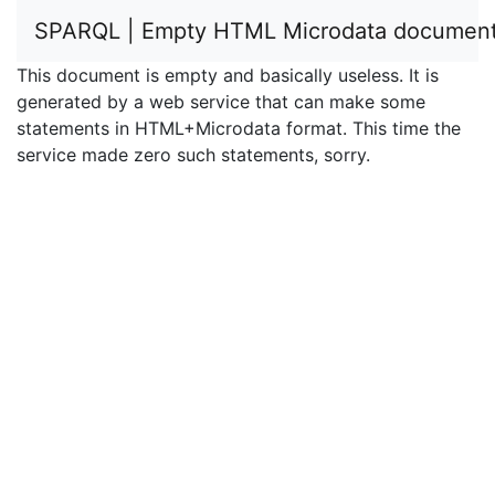
SPARQL | Empty HTML Microdata documen
This document is empty and basically useless. It is
generated by a web service that can make some
statements in HTML+Microdata format. This time the
service made zero such statements, sorry.