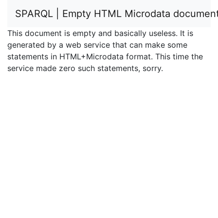
SPARQL | Empty HTML Microdata documen
This document is empty and basically useless. It is
generated by a web service that can make some
statements in HTML+Microdata format. This time the
service made zero such statements, sorry.