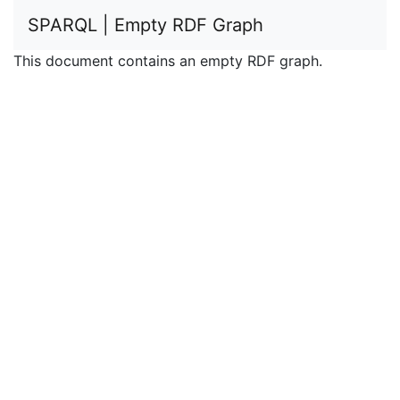
SPARQL | Empty RDF Graph
This document contains an empty RDF graph.