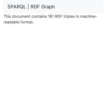
SPARQL | RDF Graph
This document contains 181 RDF triples in machine-
readable format.