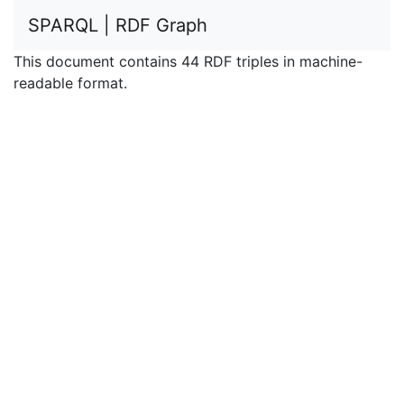
SPARQL | RDF Graph
This document contains 44 RDF triples in machine-
readable format.