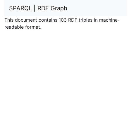
SPARQL | RDF Graph
This document contains 103 RDF triples in machine-
readable format.