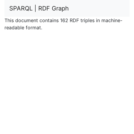
SPARQL | RDF Graph
This document contains 162 RDF triples in machine-
readable format.