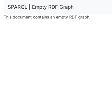
SPARQL | Empty RDF Graph
This document contains an empty RDF graph.