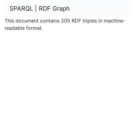
SPARQL | RDF Graph
This document contains 205 RDF triples in machine-
readable format.