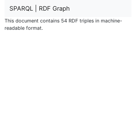
SPARQL | RDF Graph
This document contains 54 RDF triples in machine-
readable format.