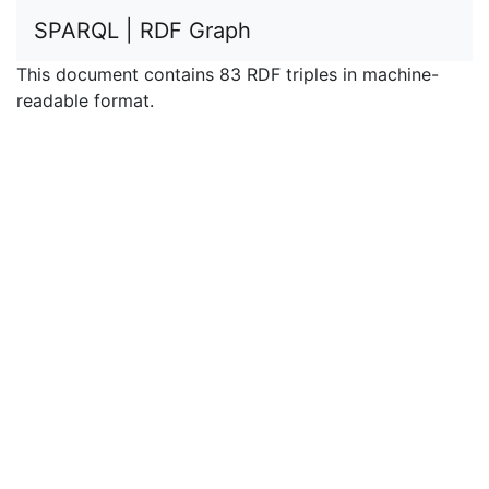
SPARQL | RDF Graph
This document contains 83 RDF triples in machine-
readable format.