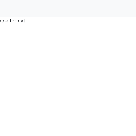
able format.