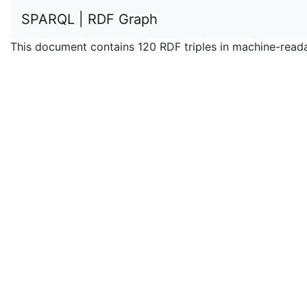
SPARQL | RDF Graph
This document contains 120 RDF triples in machine-read