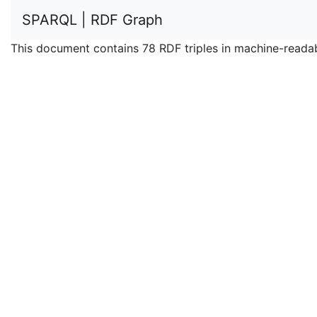
SPARQL | RDF Graph
This document contains 78 RDF triples in machine-reada