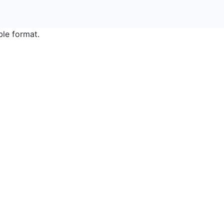
ble format.