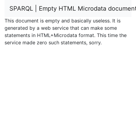
SPARQL | Empty HTML Microdata documen
This document is empty and basically useless. It is
generated by a web service that can make some
statements in HTML+Microdata format. This time the
service made zero such statements, sorry.