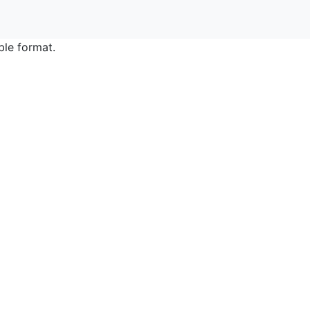
ble format.