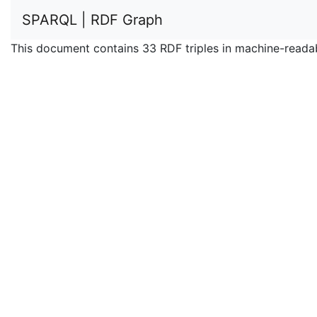
SPARQL | RDF Graph
This document contains 33 RDF triples in machine-reada