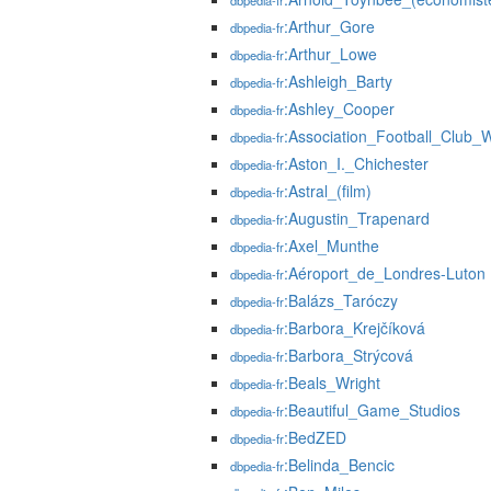
dbpedia-fr
:Arthur_Gore
dbpedia-fr
:Arthur_Lowe
dbpedia-fr
:Ashleigh_Barty
dbpedia-fr
:Ashley_Cooper
dbpedia-fr
:Association_Football_Club_
dbpedia-fr
:Aston_I._Chichester
dbpedia-fr
:Astral_(film)
dbpedia-fr
:Augustin_Trapenard
dbpedia-fr
:Axel_Munthe
dbpedia-fr
:Aéroport_de_Londres-Luton
dbpedia-fr
:Balázs_Taróczy
dbpedia-fr
:Barbora_Krejčíková
dbpedia-fr
:Barbora_Strýcová
dbpedia-fr
:Beals_Wright
dbpedia-fr
:Beautiful_Game_Studios
dbpedia-fr
:BedZED
dbpedia-fr
:Belinda_Bencic
dbpedia-fr