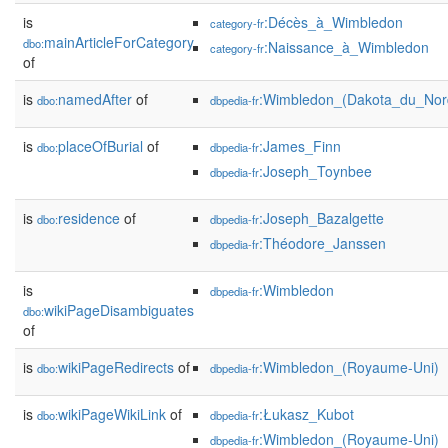
is
:Décès_à_Wimbledon
category-fr
mainArticleForCategory
dbo:
:Naissance_à_Wimbledon
category-fr
of
is
namedAfter
of
:Wimbledon_(Dakota_du_Nor
dbo:
dbpedia-fr
is
placeOfBurial
of
:James_Finn
dbo:
dbpedia-fr
:Joseph_Toynbee
dbpedia-fr
is
residence
of
:Joseph_Bazalgette
dbo:
dbpedia-fr
:Théodore_Janssen
dbpedia-fr
is
:Wimbledon
dbpedia-fr
wikiPageDisambiguates
dbo:
of
is
wikiPageRedirects
of
:Wimbledon_(Royaume-Uni)
dbo:
dbpedia-fr
is
wikiPageWikiLink
of
:Łukasz_Kubot
dbo:
dbpedia-fr
:Wimbledon_(Royaume-Uni)
dbpedia-fr