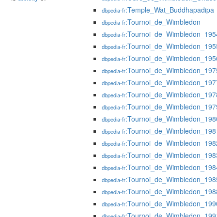
:Temple_Wat_Buddhapadipa
dbpedia-fr
:Tournoi_de_Wimbledon
dbpedia-fr
:Tournoi_de_Wimbledon_195
dbpedia-fr
:Tournoi_de_Wimbledon_195
dbpedia-fr
:Tournoi_de_Wimbledon_195
dbpedia-fr
:Tournoi_de_Wimbledon_197
dbpedia-fr
:Tournoi_de_Wimbledon_197
dbpedia-fr
:Tournoi_de_Wimbledon_197
dbpedia-fr
:Tournoi_de_Wimbledon_197
dbpedia-fr
:Tournoi_de_Wimbledon_198
dbpedia-fr
:Tournoi_de_Wimbledon_198
dbpedia-fr
:Tournoi_de_Wimbledon_198
dbpedia-fr
:Tournoi_de_Wimbledon_198
dbpedia-fr
:Tournoi_de_Wimbledon_198
dbpedia-fr
:Tournoi_de_Wimbledon_198
dbpedia-fr
:Tournoi_de_Wimbledon_198
dbpedia-fr
:Tournoi_de_Wimbledon_199
dbpedia-fr
:Tournoi_de_Wimbledon_199
dbpedia-fr