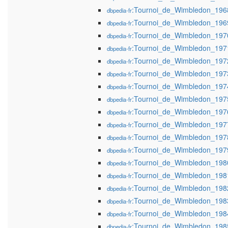
:Tournoi_de_Wimbledon_196
dbpedia-fr
:Tournoi_de_Wimbledon_196
dbpedia-fr
:Tournoi_de_Wimbledon_197
dbpedia-fr
:Tournoi_de_Wimbledon_197
dbpedia-fr
:Tournoi_de_Wimbledon_197
dbpedia-fr
:Tournoi_de_Wimbledon_197
dbpedia-fr
:Tournoi_de_Wimbledon_197
dbpedia-fr
:Tournoi_de_Wimbledon_197
dbpedia-fr
:Tournoi_de_Wimbledon_197
dbpedia-fr
:Tournoi_de_Wimbledon_197
dbpedia-fr
:Tournoi_de_Wimbledon_197
dbpedia-fr
:Tournoi_de_Wimbledon_197
dbpedia-fr
:Tournoi_de_Wimbledon_198
dbpedia-fr
:Tournoi_de_Wimbledon_198
dbpedia-fr
:Tournoi_de_Wimbledon_198
dbpedia-fr
:Tournoi_de_Wimbledon_198
dbpedia-fr
:Tournoi_de_Wimbledon_198
dbpedia-fr
:Tournoi_de_Wimbledon_198
dbpedia-fr