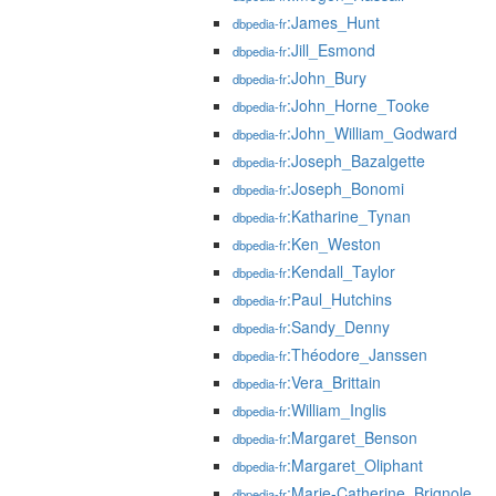
:James_Hunt
dbpedia-fr
:Jill_Esmond
dbpedia-fr
:John_Bury
dbpedia-fr
:John_Horne_Tooke
dbpedia-fr
:John_William_Godward
dbpedia-fr
:Joseph_Bazalgette
dbpedia-fr
:Joseph_Bonomi
dbpedia-fr
:Katharine_Tynan
dbpedia-fr
:Ken_Weston
dbpedia-fr
:Kendall_Taylor
dbpedia-fr
:Paul_Hutchins
dbpedia-fr
:Sandy_Denny
dbpedia-fr
:Théodore_Janssen
dbpedia-fr
:Vera_Brittain
dbpedia-fr
:William_Inglis
dbpedia-fr
:Margaret_Benson
dbpedia-fr
:Margaret_Oliphant
dbpedia-fr
:Marie-Catherine_Brignole
dbpedia-fr