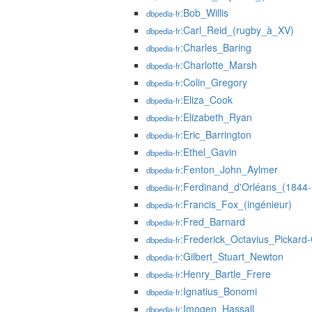
:Bob_Willis
dbpedia-fr
:Carl_Reid_(rugby_à_XV)
dbpedia-fr
:Charles_Baring
dbpedia-fr
:Charlotte_Marsh
dbpedia-fr
:Colin_Gregory
dbpedia-fr
:Eliza_Cook
dbpedia-fr
:Elizabeth_Ryan
dbpedia-fr
:Eric_Barrington
dbpedia-fr
:Ethel_Gavin
dbpedia-fr
:Fenton_John_Aylmer
dbpedia-fr
:Ferdinand_d'Orléans_(1844
dbpedia-fr
:Francis_Fox_(ingénieur)
dbpedia-fr
:Fred_Barnard
dbpedia-fr
:Frederick_Octavius_Pickard
dbpedia-fr
:Gilbert_Stuart_Newton
dbpedia-fr
:Henry_Bartle_Frere
dbpedia-fr
:Ignatius_Bonomi
dbpedia-fr
:Imogen_Hassall
dbpedia-fr