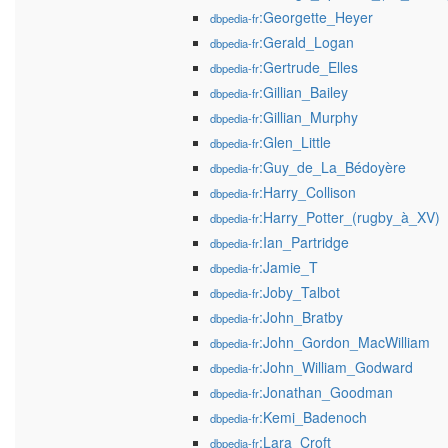
:Georgette_Heyer
dbpedia-fr
:Gerald_Logan
dbpedia-fr
:Gertrude_Elles
dbpedia-fr
:Gillian_Bailey
dbpedia-fr
:Gillian_Murphy
dbpedia-fr
:Glen_Little
dbpedia-fr
:Guy_de_La_Bédoyère
dbpedia-fr
:Harry_Collison
dbpedia-fr
:Harry_Potter_(rugby_à_XV)
dbpedia-fr
:Ian_Partridge
dbpedia-fr
:Jamie_T
dbpedia-fr
:Joby_Talbot
dbpedia-fr
:John_Bratby
dbpedia-fr
:John_Gordon_MacWilliam
dbpedia-fr
:John_William_Godward
dbpedia-fr
:Jonathan_Goodman
dbpedia-fr
:Kemi_Badenoch
dbpedia-fr
:Lara_Croft
dbpedia-fr