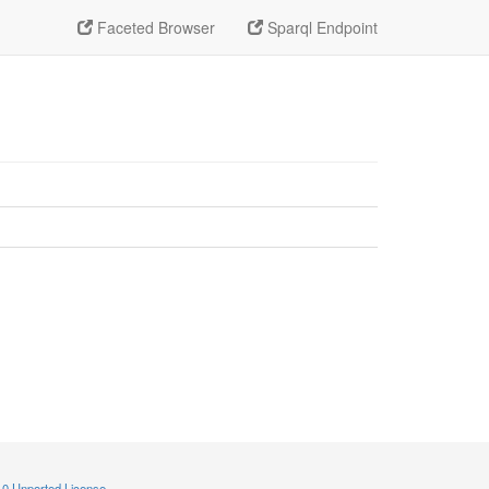
Faceted Browser
Sparql Endpoint
.0 Unported License