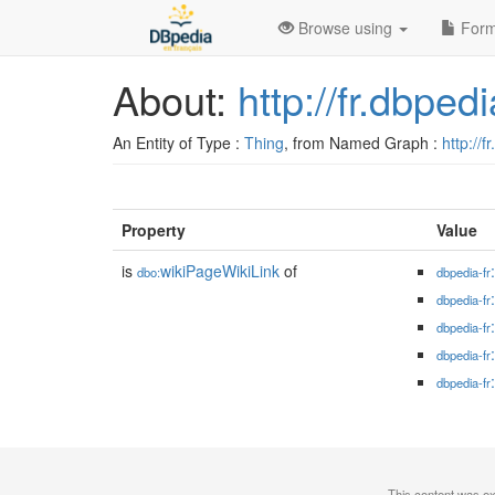
Browse using
Form
About:
http://fr.dbped
An Entity of Type :
Thing
, from Named Graph :
http://f
Property
Value
is
wikiPageWikiLink
of
dbo:
dbpedia-fr
dbpedia-fr
dbpedia-fr
dbpedia-fr
dbpedia-fr
This content was e