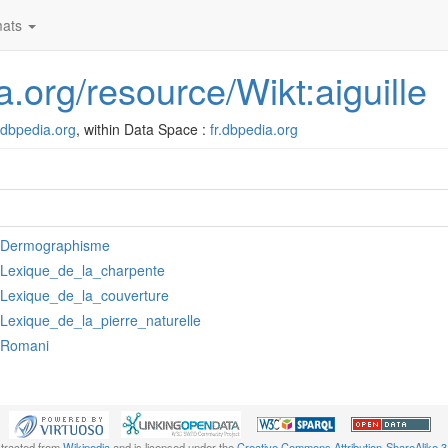
ats
ia.org/resource/Wikt:aiguille
r.dbpedia.org
, within Data Space :
fr.dbpedia.org
:Dermographisme
:Lexique_de_la_charpente
:Lexique_de_la_couverture
:Lexique_de_la_pierre_naturelle
:Romani
xtracted from
Wikipedia
and is licensed under the
Creative Commons Attribution-ShareAlike 3