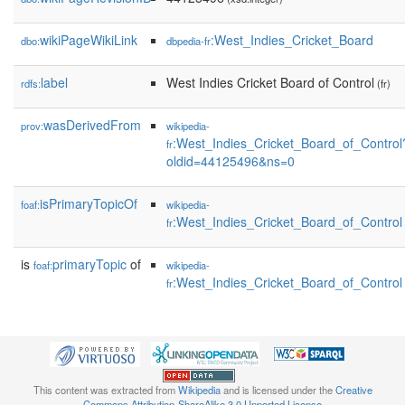
wikiPageWikiLink
:West_Indies_Cricket_Board
dbo:
dbpedia-fr
label
West Indies Cricket Board of Control
rdfs:
(fr)
wasDerivedFrom
prov:
wikipedia-
:West_Indies_Cricket_Board_of_Control
fr
oldid=44125496&ns=0
isPrimaryTopicOf
foaf:
wikipedia-
:West_Indies_Cricket_Board_of_Control
fr
is
primaryTopic
of
foaf:
wikipedia-
:West_Indies_Cricket_Board_of_Control
fr
This content was extracted from
Wikipedia
and is licensed under the
Creative
Commons Attribution-ShareAlike 3.0 Unported License