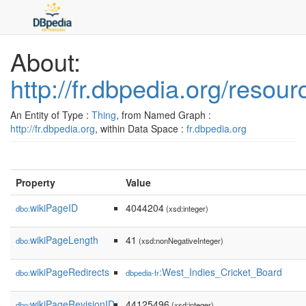
About:
http://fr.dbpedia.org/reso
An Entity of Type :
Thing
, from Named Graph :
http://fr.dbpedia.org
, within Data Space :
fr.dbpedia.org
Property
Value
wikiPageID
4044204
dbo:
(xsd:integer)
wikiPageLength
41
dbo:
(xsd:nonNegativeInteger)
wikiPageRedirects
:West_Indies_Cricket_Board
dbo:
dbpedia-fr
wikiPageRevisionID
44125496
dbo:
(xsd:integer)