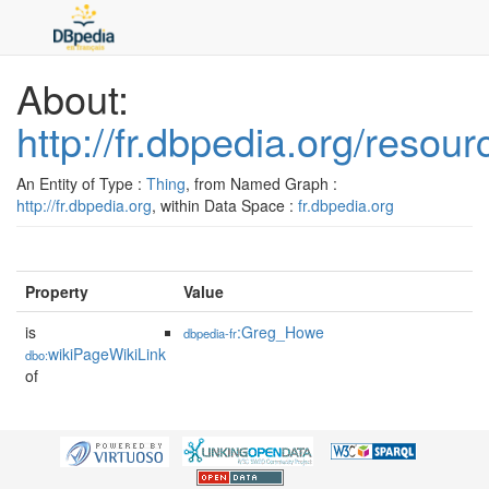
About:
http://fr.dbpedia.org/resou
An Entity of Type :
Thing
, from Named Graph :
http://fr.dbpedia.org
, within Data Space :
fr.dbpedia.org
Property
Value
is
:Greg_Howe
dbpedia-fr
wikiPageWikiLink
dbo:
of