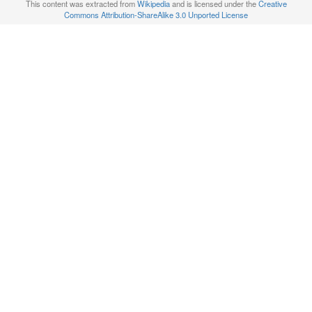
This content was extracted from
Wikipedia
and is licensed under the
Creative
Commons Attribution-ShareAlike 3.0 Unported License