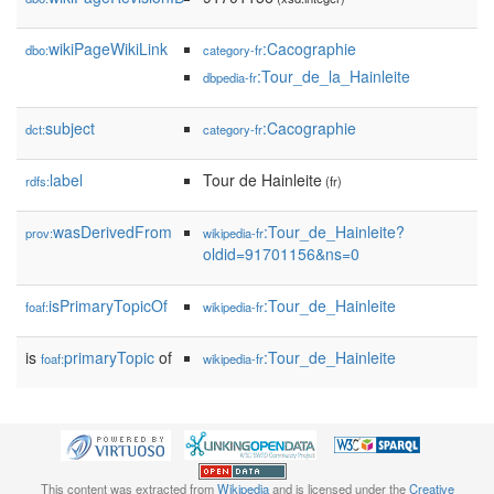
wikiPageWikiLink
:Cacographie
dbo:
category-fr
:Tour_de_la_Hainleite
dbpedia-fr
subject
:Cacographie
dct:
category-fr
label
Tour de Hainleite
rdfs:
(fr)
wasDerivedFrom
:Tour_de_Hainleite?
prov:
wikipedia-fr
oldid=91701156&ns=0
isPrimaryTopicOf
:Tour_de_Hainleite
foaf:
wikipedia-fr
is
primaryTopic
of
:Tour_de_Hainleite
foaf:
wikipedia-fr
This content was extracted from
Wikipedia
and is licensed under the
Creative