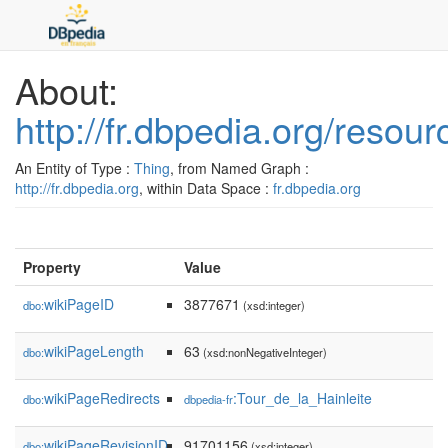
About:
http://fr.dbpedia.org/resou
An Entity of Type :
Thing
, from Named Graph :
http://fr.dbpedia.org
, within Data Space :
fr.dbpedia.org
Property
Value
wikiPageID
3877671
dbo:
(xsd:integer)
wikiPageLength
63
dbo:
(xsd:nonNegativeInteger)
wikiPageRedirects
:Tour_de_la_Hainleite
dbo:
dbpedia-fr
wikiPageRevisionID
91701156
dbo:
(xsd:integer)