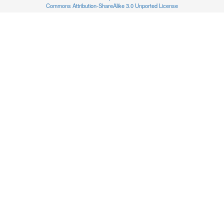
Commons Attribution-ShareAlike 3.0 Unported License