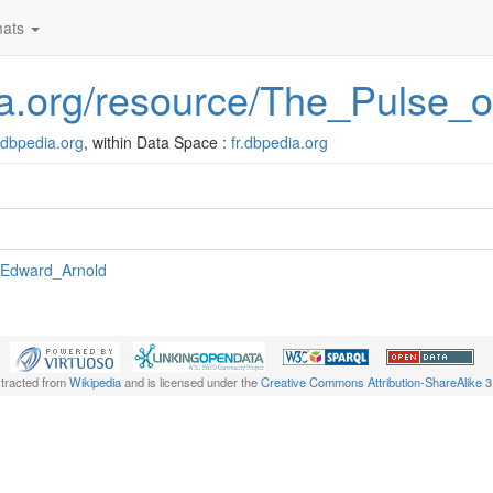
ats
edia.org/resource/The_Pulse
r.dbpedia.org
, within Data Space :
fr.dbpedia.org
:Edward_Arnold
xtracted from
Wikipedia
and is licensed under the
Creative Commons Attribution-ShareAlike 3