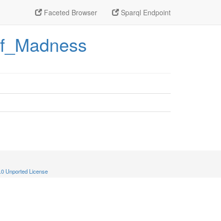
Faceted Browser
Sparql Endpoint
_of_Madness
.0 Unported License