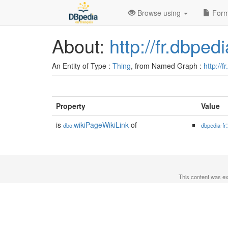
Browse using
Form
About:
http://fr.dbp
An Entity of Type :
Thing
, from Named Graph :
http://f
Property
Value
is
wikiPageWikiLink
of
dbo:
dbpedia-fr
This content was e