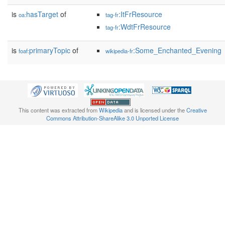
is
hasTarget
of
:ItFrResource
oa:
tag-fr
:WdtFrResource
tag-fr
is
primaryTopic
of
:Some_Enchanted_Evening
foaf:
wikipedia-fr
This content was extracted from
Wikipedia
and is licensed under the
Creative
Commons Attribution-ShareAlike 3.0 Unported License