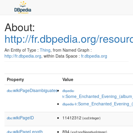
About:
http://fr.dbpedia.org/res
An Entity of Type :
Thing
, from Named Graph :
http://fr.dbpedia.org
, within Data Space :
fr.dbpedia.org
Property
Value
wikiPageDisambiguates
dbo:
dbpedia-
:Some_Enchanted_Evening_(album_
fr
:Some_Enchanted_Evening_(
dbpedia-fr
wikiPageID
11412312
dbo:
(xsd:integer)
wikiPageLength
894
dbo:
(xsd:nonNegativeInteger)