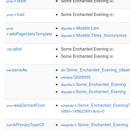
texte
Some Enchanted Evening
prop-fr:
(fr)
trad
Some Enchanted Evening
prop-fr:
(fr)
:Modèle:Lien
prop-
dbpedia-fr
wikiPageUsesTemplate
fr:
:Modèle:Titres_homonymes
dbpedia-fr
label
Some Enchanted Evening
rdfs:
(fr)
Some Enchanted Evening
(it)
sameAs
:Some_Enchanted_Evening_(disam
owl:
dbr
:Q529935
wikidata
:Some_Enchanted_Evening
dbpedia-fi
:Some_Enchanted_Evening
dbpedia-it
wasDerivedFrom
:Some_Enchanted_Evening
prov:
wikipedia-fr
oldid=148623691&ns=0
isPrimaryTopicOf
:Some_Enchanted_Evening
foaf:
wikipedia-fr