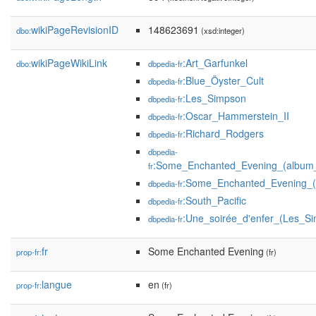
wikiPageRevisionID
148623691
dbo:
(xsd:integer)
wikiPageWikiLink
:Art_Garfunkel
dbo:
dbpedia-fr
:Blue_Öyster_Cult
dbpedia-fr
:Les_Simpson
dbpedia-fr
:Oscar_Hammerstein_II
dbpedia-fr
:Richard_Rodgers
dbpedia-fr
dbpedia-
:Some_Enchanted_Evening_(album_
fr
:Some_Enchanted_Evening_(
dbpedia-fr
:South_Pacific
dbpedia-fr
:Une_soirée_d'enfer_(Les_S
dbpedia-fr
fr
Some Enchanted Evening
prop-fr:
(fr)
langue
en
prop-fr:
(fr)