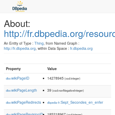
About:
http://fr.dbpedia.org/reso
An Entity of Type :
Thing
, from Named Graph :
http://fr.dbpedia.org
, within Data Space :
fr.dbpedia.org
Property
Value
wikiPageID
14278945
dbo:
(xsd:integer)
wikiPageLength
39
dbo:
(xsd:nonNegativeInteger)
wikiPageRedirects
:Sept_Secondes_en_enfer
dbo:
dbpedia-fr
wikiPageRevisionID
185218967
dbo:
(xsd:integer)