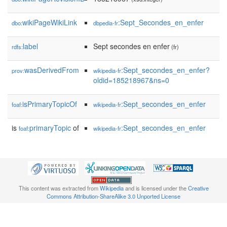
wikiPageWikiLink
:Sept_Secondes_en_enfer
dbo:
dbpedia-fr
label
Sept secondes en enfer
rdfs:
(fr)
wasDerivedFrom
:Sept_secondes_en_enfer?
prov:
wikipedia-fr
oldid=185218967&ns=0
isPrimaryTopicOf
:Sept_secondes_en_enfer
foaf:
wikipedia-fr
is
primaryTopic
of
:Sept_secondes_en_enfer
foaf:
wikipedia-fr
This content was extracted from
Wikipedia
and is licensed under the
Creative
Commons Attribution-ShareAlike 3.0 Unported License