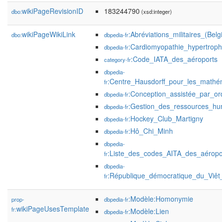
wikiPageRevisionID
183244790
dbo:
(xsd:integer)
wikiPageWikiLink
:Abréviations_militaires_(Belg
dbo:
dbpedia-fr
:Cardiomyopathie_hypertroph
dbpedia-fr
:Code_IATA_des_aéroports
category-fr
dbpedia-
:Centre_Hausdorff_pour_les_mathé
fr
:Conception_assistée_par_or
dbpedia-fr
:Gestion_des_ressources_hu
dbpedia-fr
:Hockey_Club_Martigny
dbpedia-fr
:Hô_Chi_Minh
dbpedia-fr
dbpedia-
:Liste_des_codes_AITA_des_aéropo
fr
dbpedia-
:République_démocratique_du_Viê
fr
:Modèle:Homonymie
prop-
dbpedia-fr
wikiPageUsesTemplate
fr:
:Modèle:Lien
dbpedia-fr