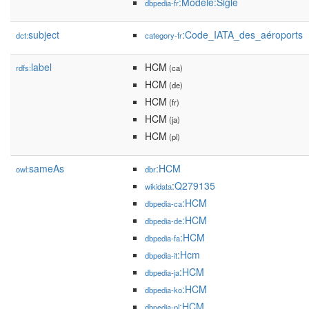
:Modèle:Sigle
dbpedia-fr
subject
:Code_IATA_des_aéroports
dct:
category-fr
label
HCM
rdfs:
(ca)
HCM
(de)
HCM
(fr)
HCM
(ja)
HCM
(pl)
sameAs
:HCM
owl:
dbr
:Q279135
wikidata
:HCM
dbpedia-ca
:HCM
dbpedia-de
:HCM
dbpedia-fa
:Hcm
dbpedia-it
:HCM
dbpedia-ja
:HCM
dbpedia-ko
:HCM
dbpedia-pl