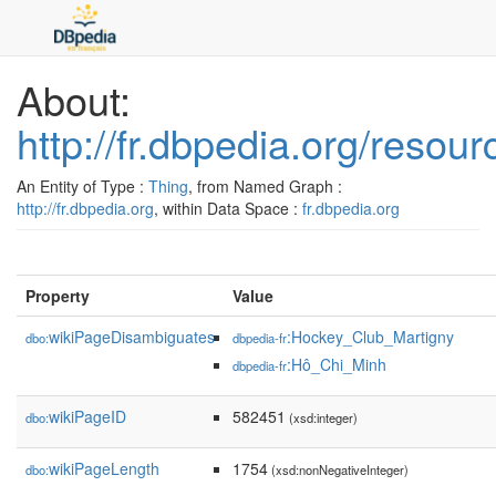
About:
http://fr.dbpedia.org/reso
An Entity of Type :
Thing
, from Named Graph :
http://fr.dbpedia.org
, within Data Space :
fr.dbpedia.org
Property
Value
wikiPageDisambiguates
:Hockey_Club_Martigny
dbo:
dbpedia-fr
:Hô_Chi_Minh
dbpedia-fr
wikiPageID
582451
dbo:
(xsd:integer)
wikiPageLength
1754
dbo:
(xsd:nonNegativeInteger)