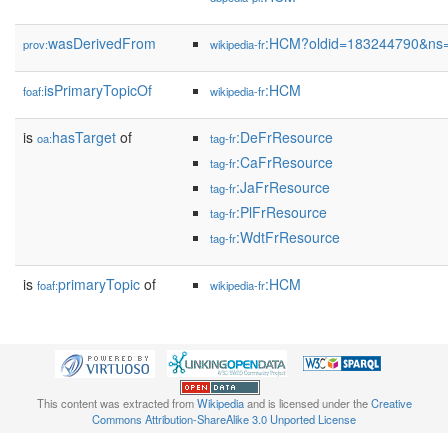
wasDerivedFrom
:HCM?oldid=183244790&ns
prov:
wikipedia-fr
isPrimaryTopicOf
:HCM
foaf:
wikipedia-fr
is
hasTarget
of
:DeFrResource
oa:
tag-fr
:CaFrResource
tag-fr
:JaFrResource
tag-fr
:PlFrResource
tag-fr
:WdtFrResource
tag-fr
is
primaryTopic
of
:HCM
foaf:
wikipedia-fr
This content was extracted from
Wikipedia
and is licensed under the
Creative
Commons Attribution-ShareAlike 3.0 Unported License