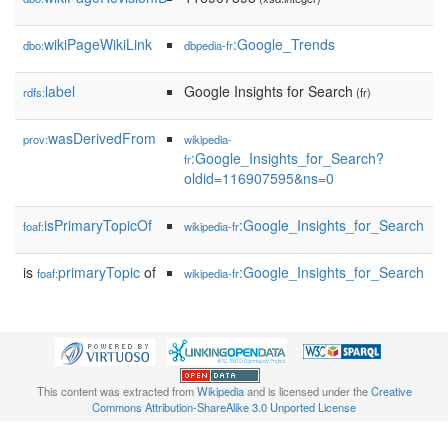
wikiPageWikiLink
:Google_Trends
dbo:
dbpedia-fr
label
Google Insights for Search
rdfs:
(fr)
wasDerivedFrom
prov:
wikipedia-
:Google_Insights_for_Search?
fr
oldid=116907595&ns=0
isPrimaryTopicOf
:Google_Insights_for_Search
foaf:
wikipedia-fr
is
primaryTopic
of
:Google_Insights_for_Search
foaf:
wikipedia-fr
This content was extracted from
Wikipedia
and is licensed under the
Creative
Commons Attribution-ShareAlike 3.0 Unported License