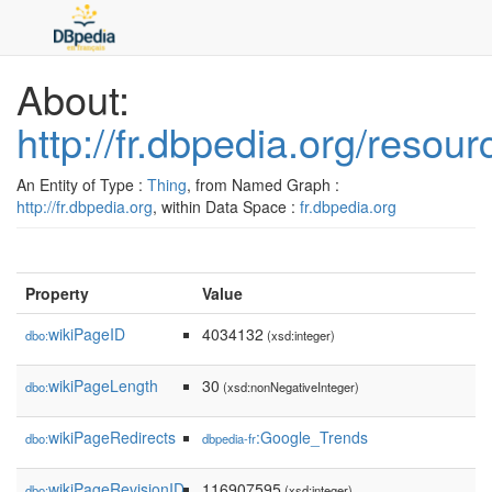
About:
http://fr.dbpedia.org/reso
An Entity of Type :
Thing
, from Named Graph :
http://fr.dbpedia.org
, within Data Space :
fr.dbpedia.org
Property
Value
wikiPageID
4034132
dbo:
(xsd:integer)
wikiPageLength
30
dbo:
(xsd:nonNegativeInteger)
wikiPageRedirects
:Google_Trends
dbo:
dbpedia-fr
wikiPageRevisionID
116907595
dbo:
(xsd:integer)